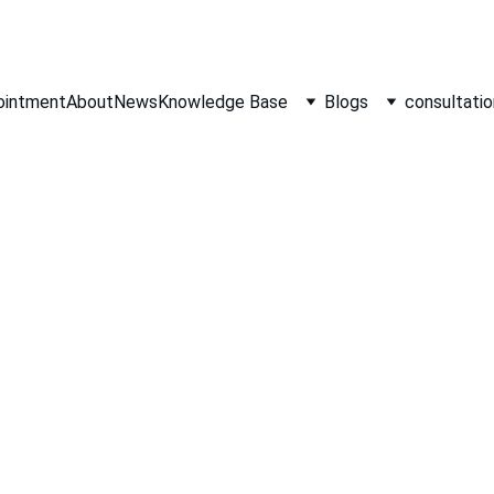
ointment
About
News
Knowledge Base
Blogs
consultatio