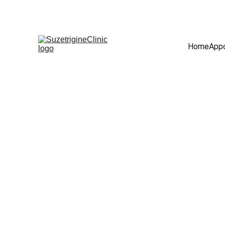
Home
App