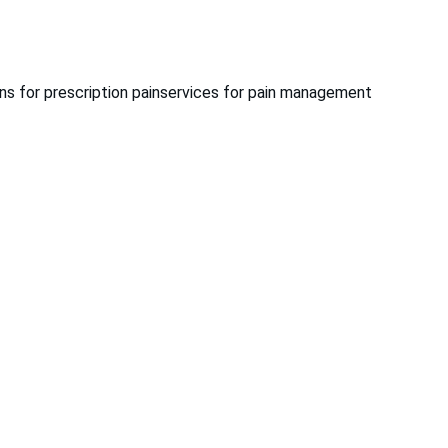
ns for prescription pain
services for pain management